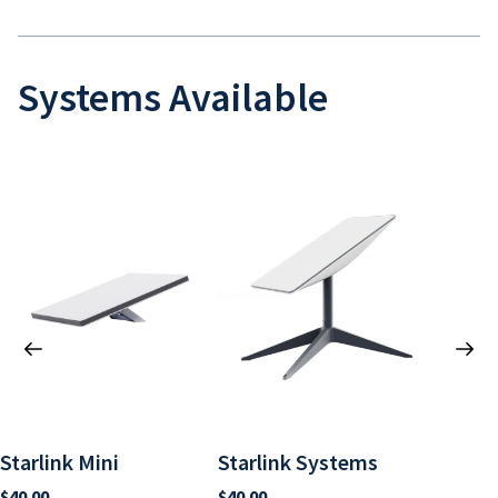
Systems Available
Starlink Mini
Starlink Systems