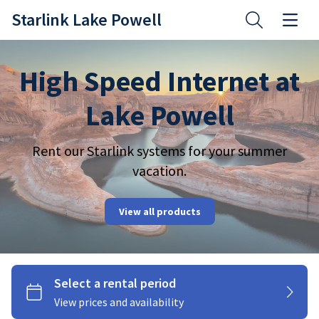
Starlink Lake Powell
High Speed Internet at
Lake Powell
Rent our Starlink systems for your summer
vacation.
Starlink Kits
View all products