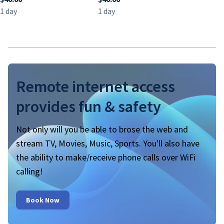
Remote internet access
provides fun & safety
Not only will you be able to brose the web and
stream TV, Movies, Music, Sports. You'll also have
the ability to make/receive phone calls over WiFi
calling!
Book Now